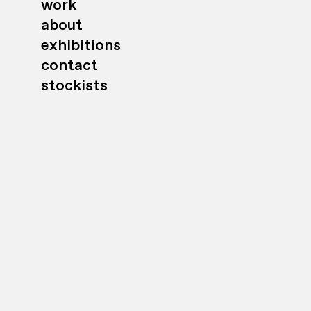
work
about
exhibitions
contact
stockists